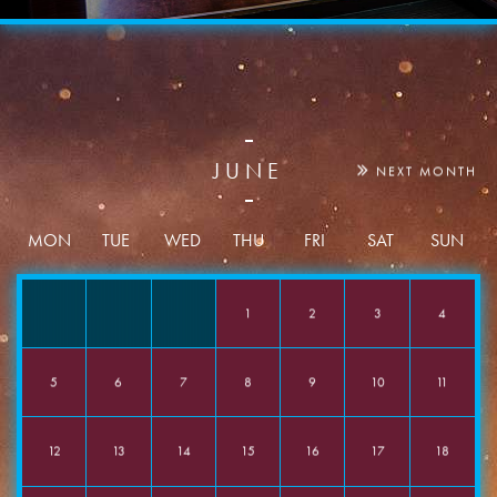
JUNE
NEXT MONTH
Date
MON
TUE
WED
THU
FRI
SAT
SUN
1
2
3
4
Time
5
6
7
8
9
10
11
Event Type
12
13
14
15
16
17
18