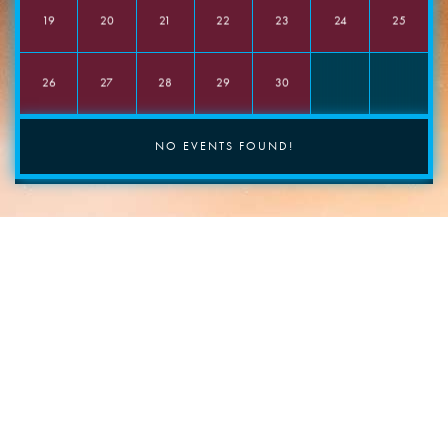
Food required?
19
20
21
22
23
24
25
Yes
No
Comments
26
27
28
29
30
NO EVENTS FOUND!
INSTAGRAM