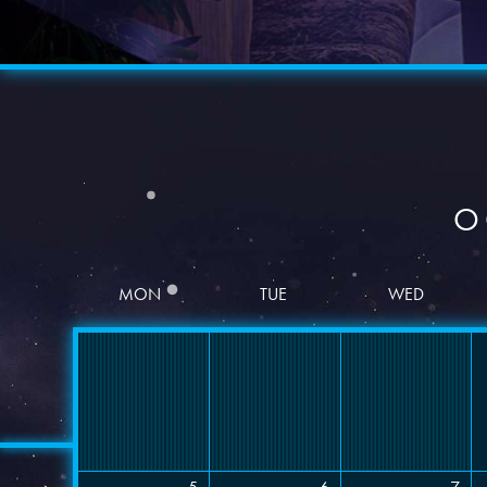
O
MON
TUE
WED
Date