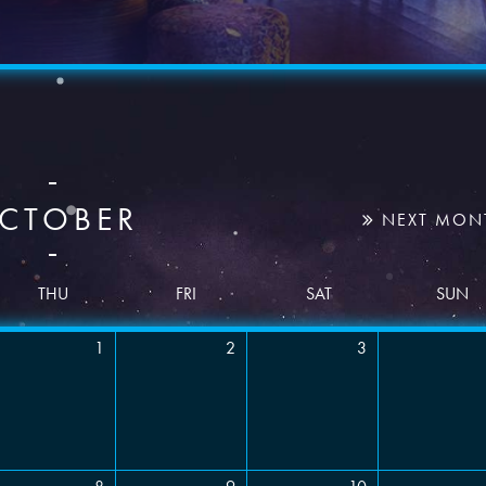
BOOK A PARTY
CTOBER
NEXT MON
THU
FRI
SAT
SUN
1
2
3
Time