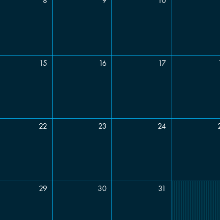
8
9
10
Type
Food required?
Yes
No
nts
15
16
17
22
23
24
29
30
31