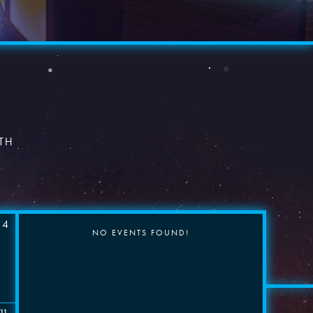
×
TH
4
NO EVENTS FOUND!