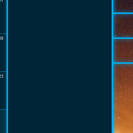
11
18
25