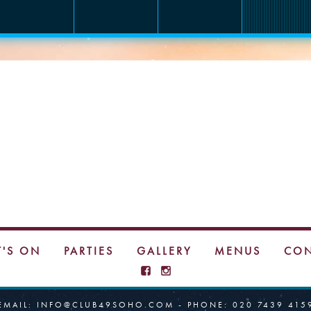
INSTAGRAM
'S ON
PARTIES
GALLERY
MENUS
CON
EMAIL:
INFO@CLUB49SOHO.COM
- PHONE:
020 7439 415