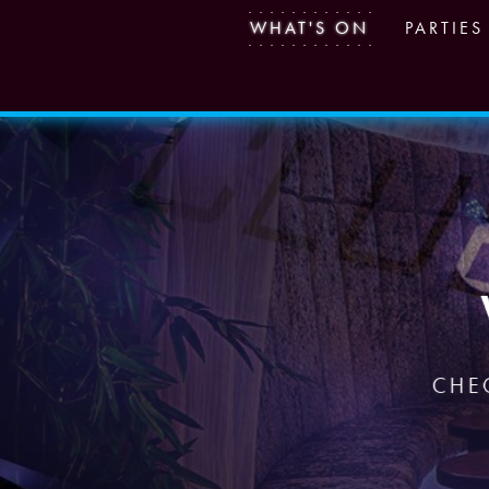
WHAT'S ON
PARTIES
CHE
CHE
CHE