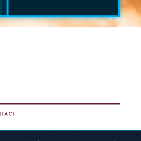
TACT
9