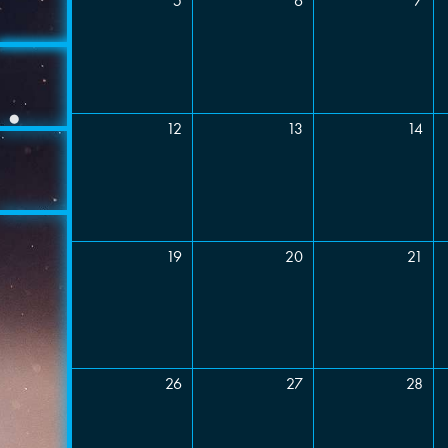
5
6
7
Event 
Comme
12
13
14
19
20
21
26
27
28